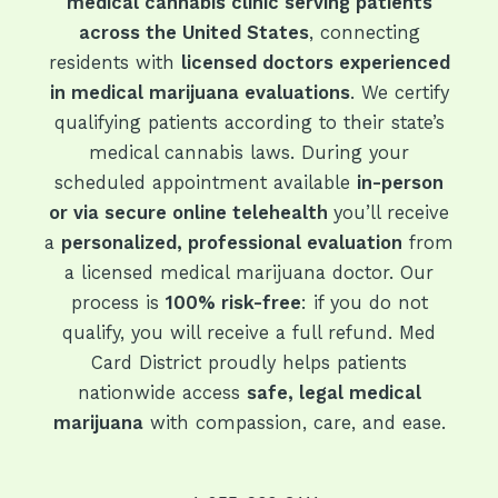
medical cannabis clinic serving patients
across the United States
, connecting
residents with
licensed doctors experienced
in medical marijuana evaluations
. We certify
qualifying patients according to their state’s
medical cannabis laws. During your
scheduled appointment available
in-person
or via secure online telehealth
you’ll receive
a
personalized, professional evaluation
from
a licensed medical marijuana doctor. Our
process is
100% risk-free
: if you do not
qualify, you will receive a full refund. Med
Card District proudly helps patients
nationwide access
safe, legal medical
marijuana
with compassion, care, and ease.