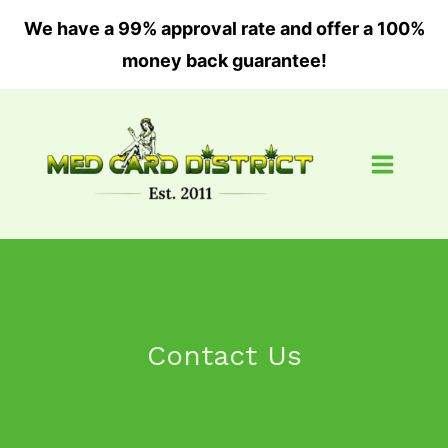
Skip
We have a 99% approval rate and offer a 100%
to
money back guarantee!
content
Contact Us