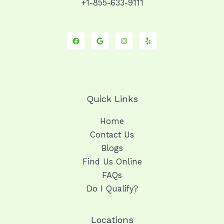
+1-855-633-9111
Quick Links
Home
Contact Us
Blogs
Find Us Online
FAQs
Do I Qualify?
Locations