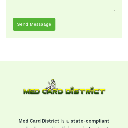
Send Messaage
Med Card District
is a
state-compliant