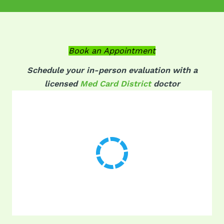
Book an Appointment
Schedule your in-person evaluation with a
licensed
Med Card District
doctor