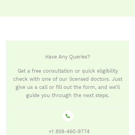
Have Any Queries?​
Get a free consultation or quick eligibility
check with one of our licensed doctors. Just
give us a call or fill out the form, and we’ll
guide you through the next steps.
+1 859-460-9774