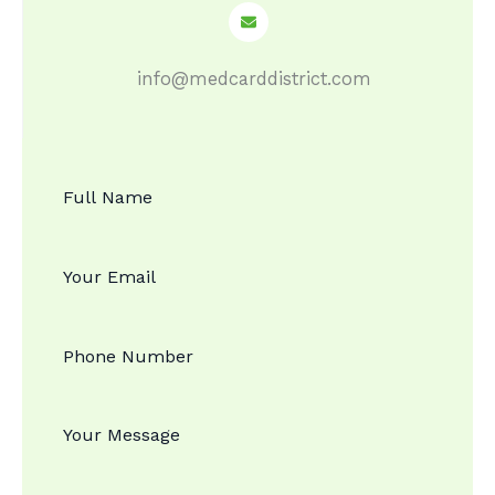
info@medcarddistrict.com