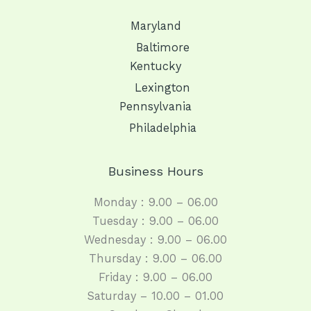
Maryland
Baltimore
Kentucky
Lexington
Pennsylvania
Philadelphia
Business Hours
Monday : 9.00 – 06.00
Tuesday : 9.00 – 06.00
Wednesday : 9.00 – 06.00
Thursday : 9.00 – 06.00
Friday : 9.00 – 06.00
Saturday – 10.00 – 01.00