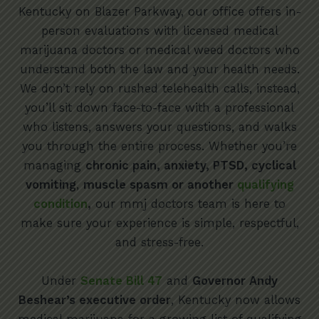
Kentucky on Blazer Parkway, our office offers in-
person evaluations with licensed medical
marijuana doctors or medical weed doctors who
understand both the law and your health needs.
We don’t rely on rushed telehealth calls, instead,
you’ll sit down face-to-face with a professional
who listens, answers your questions, and walks
you through the entire process. Whether you’re
managing
chronic pain, anxiety, PTSD, cyclical
vomiting
,
muscle spasm or another
qualifying
condition
,
our mmj doctors team is here to
make sure your experience is simple, respectful,
and stress-free.
Under
Senate Bill 47
and
Governor Andy
Beshear’s executive order
, Kentucky now allows