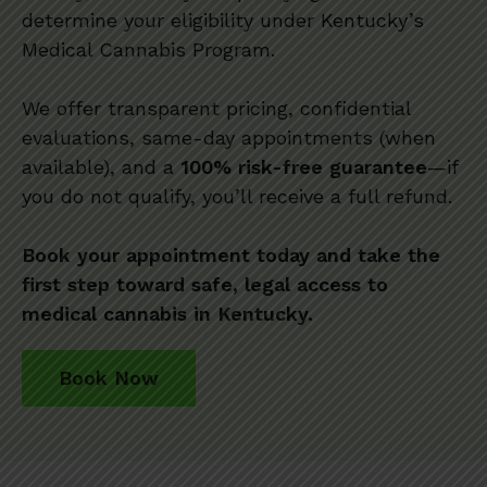
determine your eligibility under Kentucky’s
Medical Cannabis Program.
We offer transparent pricing, confidential
evaluations, same-day appointments (when
available), and a
100% risk-free guarantee
—if
you do not qualify, you’ll receive a full refund.
Book your appointment today and take the
first step toward safe, legal access to
medical cannabis in Kentucky.
Book Now