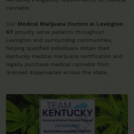
cannabis.
Our
Medical Marijuana Doctors in Lexington
KY
proudly serve patients throughout
Lexington and surrounding communities,
helping qualified individuals obtain their
Kentucky medical marijuana certification and
legally purchase medical cannabis from
licensed dispensaries across the state.