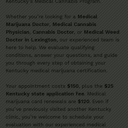
Kentucky’s Medical Cannabis Program.
Whether you’re looking for a
Medical
Marijuana Doctor
,
Medical Cannabis
Physician
,
Cannabis Doctor
, or
Medical Weed
Doctor in Lexington
, our experienced team is
here to help. We evaluate qualifying
conditions, answer your questions, and guide
you through every step of obtaining your
Kentucky medical marijuana certification.
Your appointment costs
$150
, plus the
$25
Kentucky state application fee
. Medical
marijuana card renewals are
$120
. Even if
you’ve previously visited another Kentucky
clinic, you’re welcome to schedule your
evaluation with our experienced medical