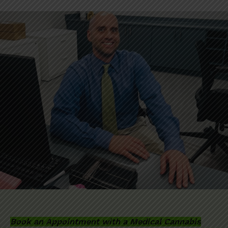
Book an Appointment with a Medical Cannabis