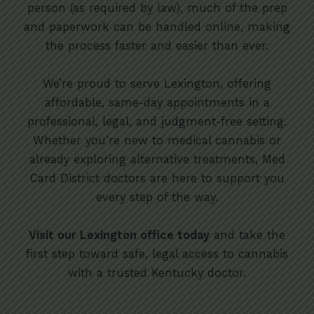
person (as required by law), much of the prep
and paperwork can be handled online, making
the process faster and easier than ever.
We’re proud to serve Lexington, offering
affordable, same-day appointments in a
professional, legal, and judgment-free setting.
Whether you’re new to medical cannabis or
already exploring alternative treatments, Med
Card District doctors are here to support you
every step of the way.
Visit our Lexington office today
and take the
first step toward safe, legal access to cannabis
with a trusted Kentucky doctor.