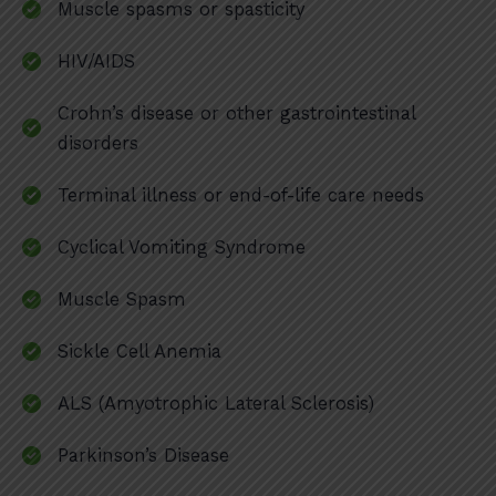
Muscle spasms or spasticity
HIV/AIDS
Crohn’s disease or other gastrointestinal
disorders
Terminal illness or end-of-life care needs
Cyclical Vomiting Syndrome
Muscle Spasm
Sickle Cell Anemia
ALS (Amyotrophic Lateral Sclerosis)
Parkinson’s Disease