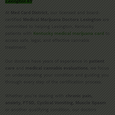
Lexington KY
At
Med Card District,
our licensed and board-
certified
Medical Marijuana Doctors
Lexington
are
committed to helping Lexington, Kentucky
patients with
Kentucky medical marijuana card
to
access safe, legal, and effective cannabis
treatment.
Our doctors have years of experience in
patient
care
and
medical cannabis evaluations
, we focus
on understanding your condition and guiding you
through every step of the certification process.
Whether you’re dealing with
chronic pain,
anxiety, PTSD,
Cyclical Vomiting, Muscle Spasm
or another qualifying condition, our doctors