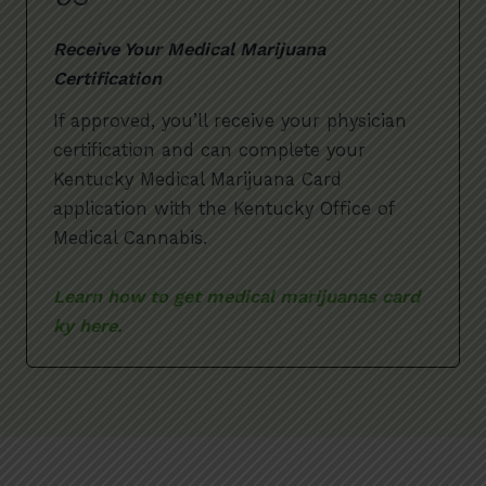
Receive Your Medical Marijuana
Certification
If approved, you’ll receive your physician
certification and can complete your
Kentucky Medical Marijuana Card
application with the Kentucky Office of
Medical Cannabis.
Learn how to get medical marijuanas card
ky here.