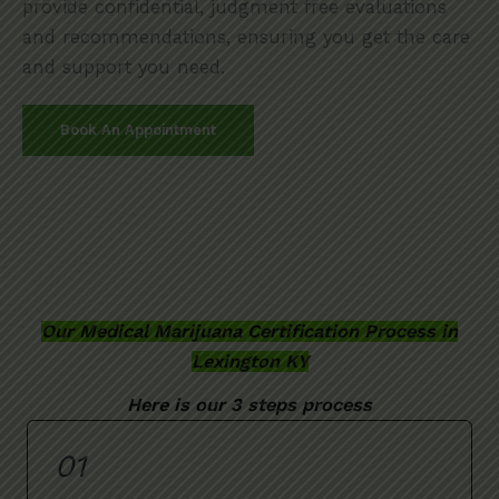
provide confidential, judgment free evaluations
and recommendations, ensuring you get the care
and support you need.
Book An Appointment
Our Medical Marijuana Certification Process in
Lexington KY
Here is our 3 steps process
01