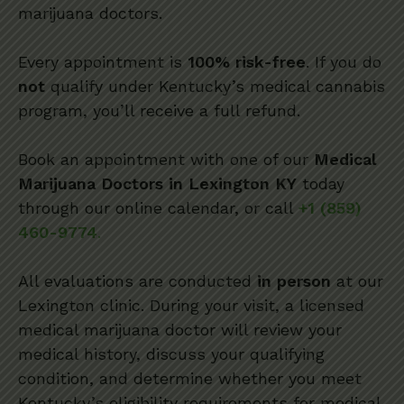
marijuana doctors.
Every appointment is
100% risk-free
. If you do
not
qualify under Kentucky’s medical cannabis
program, you’ll receive a full refund.
Book an appointment with one of our
Medical
Marijuana Doctors in Lexington KY
today
through our online calendar, or call
+1 (859)
460-9774
.
All evaluations are conducted
in person
at our
Lexington clinic. During your visit, a licensed
medical marijuana doctor will review your
medical history, discuss your qualifying
condition, and determine whether you meet
Kentucky’s eligibility requirements for medical