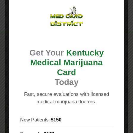
Get Your
Kentucky
Why Choose Our Medical Marijuana Doctors in
Medical Marijuana
Lexington KY?
Card
Today
Fast, secure evaluations with licensed
medical marijuana doctors.
Empowering Patients
New Patients:
$150
Since 2011
Med Card District
,
was founded for