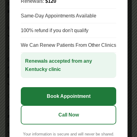
Renewals:
$120
patients. We make the
medical marijuana
evaluation
process simple and stress-free.
Same-Day Appointments Available
We provide
Patient-First Care
.
100% refund if you don't qualify
We Can Renew Patients From Other Clinics
Cannabis Experience
Since 2024, we’ve certified thousands across
Renewals accepted from any
Kentucky. Our clinic has
Medical Marijuana
Kentucky clinic
Experience
Qualified Marijuana Doctors
Book Appointment
Only
board-certified medical marijuana doctors
Call Now
and practitioners
at our Lexington location
provide evaluations.
Your information is secure and will never be shared.