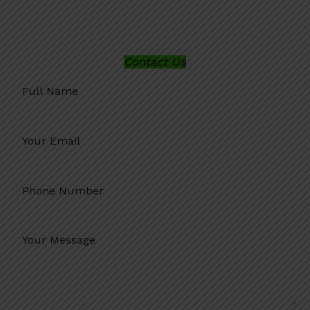
Contact Us