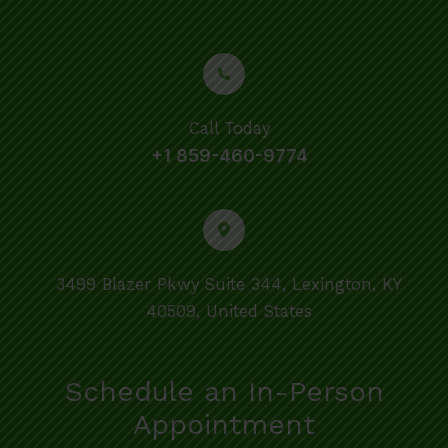
Call Today
+1 859-460-9774
3499 Blazer Pkwy Suite 344, Lexington, KY
40509, United States
Schedule an In-Person
Appointment