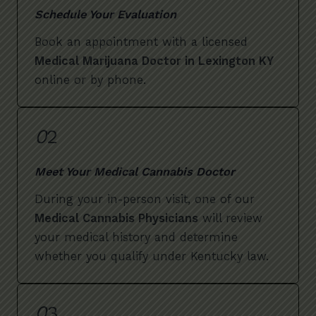
Schedule Your Evaluation
Book an appointment with a licensed
Medical Marijuana Doctor in Lexington KY
online or by phone.
0
2
Meet Your Medical Cannabis Doctor
During your in-person visit, one of our
Medical Cannabis Physicians
will review
your medical history and determine
whether you qualify under Kentucky law.
0
3