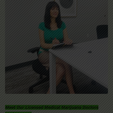
Meet Our Licensed Medical Marijuana Doctors