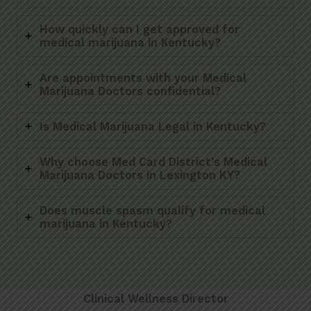
How quickly can I get approved for
medical marijuana in Kentucky?
Are appointments with your Medical
Marijuana Doctors confidential?
Is Medical Marijuana Legal in Kentucky?
Why choose Med Card District’s Medical
Marijuana Doctors in Lexington KY?
Does muscle spasm qualify for medical
marijuana in Kentucky?
Clinical Wellness Director