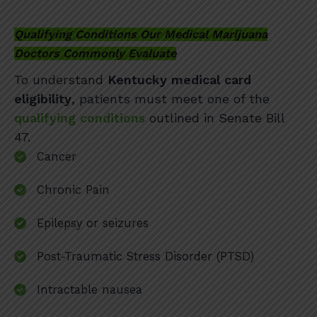
Qualifying Conditions Our Medical Marijuana
Doctors Commonly Evaluate
To understand
Kentucky medical card
eligibility
, patients must meet one of the
qualifying conditions
outlined in Senate Bill
47.
Cancer
Chronic Pain
Epilepsy or seizures
Post-Traumatic Stress Disorder (PTSD)
Intractable nausea