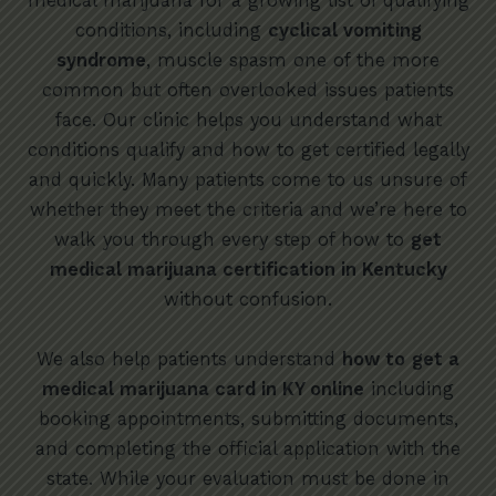
medical marijuana for a growing list of qualifying
conditions, including
cyclical vomiting
syndrome
, muscle spasm one of the more
common but often overlooked issues patients
face. Our clinic helps you understand what
conditions qualify and how to get certified legally
and quickly. Many patients come to us unsure of
whether they meet the criteria and we’re here to
walk you through every step of how to
get
medical marijuana certification in Kentucky
without confusion.
We also help patients understand
how to
get a
medical marijuana card in KY online
including
booking appointments, submitting documents,
and completing the official application with the
state. While your evaluation must be done in