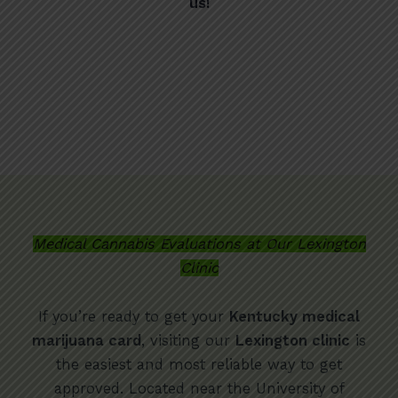
us!
Medical Cannabis Evaluations at Our Lexington
Clinic
If you’re ready to get your
Kentucky medical
marijuana card
, visiting our
Lexington clinic
is
the easiest and most reliable way to get
approved. Located near the University of