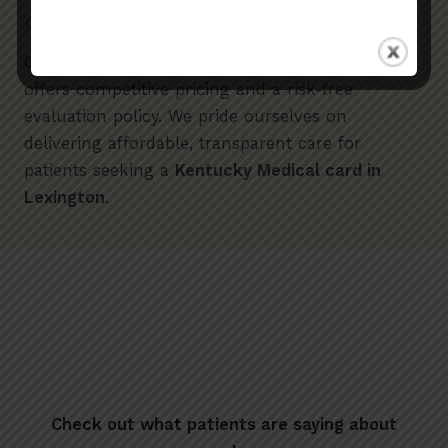
Competitive Pricing
Compared to other providers,
Med Card District
offers competitive pricing and a risk-free
evaluation policy. We pride ourselves on
delivering affordable, transparent care for
patients seeking a
Kentucky Medical card in
Lexington
.
Check out what patients are saying about