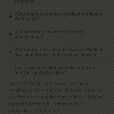
cannabis?
What happens during a medical marijuana
evaluation?
Do I need medical records for my
appointment?
What is the difference between a Medical
Marijuana Doctor and a regular doctor?
Can I switch to Med Card District from
another Kentucky clinic?
Yes. Patients who previously received a
certification from another clinic are welcome
to schedule an appointment with our
Medical
Cannabis Doctors in Lexington KY
for
renewals or ongoing care.