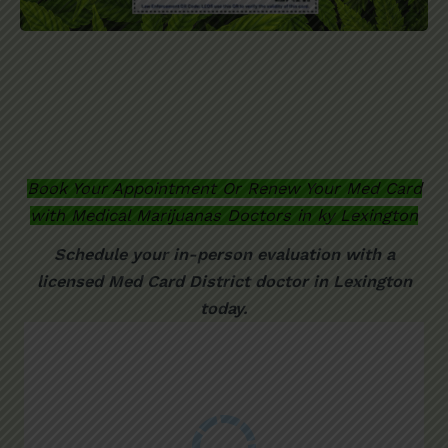
Book Your Appointment Or Renew Your Med Card
with Medical Marijuanas Doctors in ky
Lexington
Schedule your in-person evaluation with a
licensed
Med Card District
doctor in Lexington
today.