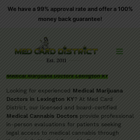
Skip
We have a 99% approval rate and offer a 100%
to
money back guarantee!
content
Medical Marijuana Doctors Lexington KY
Looking for experienced
Medical Marijuana
Doctors in Lexington KY
? At Med Card
District, our licensed and board-certified
Medical Cannabis Doctors
provide professional
in-person evaluations for patients seeking
legal access to medical cannabis through