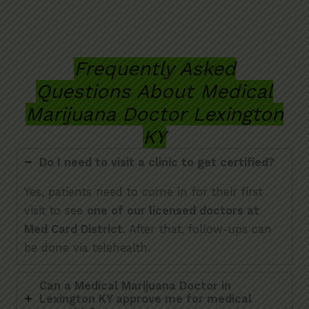
Frequently Asked
Questions About Medical
Marijuana Doctor Lexington
KY
Do I need to visit a clinic to get certified?
Yes, patients need to come in for their first
visit to see
one of our licensed doctors at
Med Card District
. After that, follow-ups can
be done via telehealth.
Can a Medical Marijuana Doctor in
Lexington KY approve me for medical