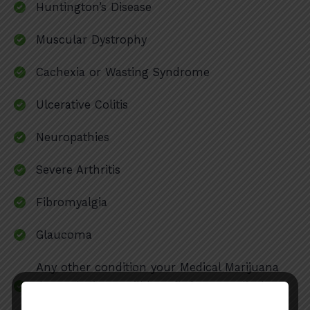
Huntington’s Disease
Muscular Dystrophy
Cachexia or Wasting Syndrome
Ulcerative Colitis
Neuropathies
Severe Arthritis
Fibromyalgia
Glaucoma
Any other condition your Medical Marijuana
doctor believes will benefit from medical
cannabis (subject to approval under KY law)