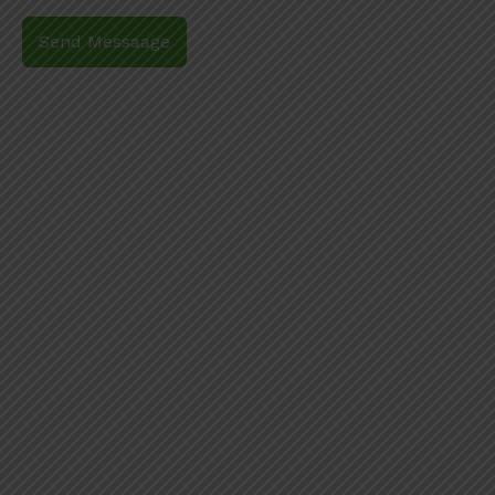
Send Messaage