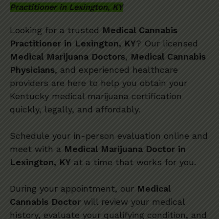
Practitioner in Lexington, KY
Looking for a trusted
Medical Cannabis
Practitioner in Lexington, KY
? Our licensed
Medical Marijuana Doctors
,
Medical Cannabis
Physicians
, and experienced healthcare
providers are here to help you obtain your
Kentucky medical marijuana certification
quickly, legally, and affordably.
Schedule your in-person evaluation online and
meet with a
Medical Marijuana Doctor in
Lexington, KY
at a time that works for you.
During your appointment, our
Medical
Cannabis Doctor
will review your medical
history, evaluate your qualifying condition, and