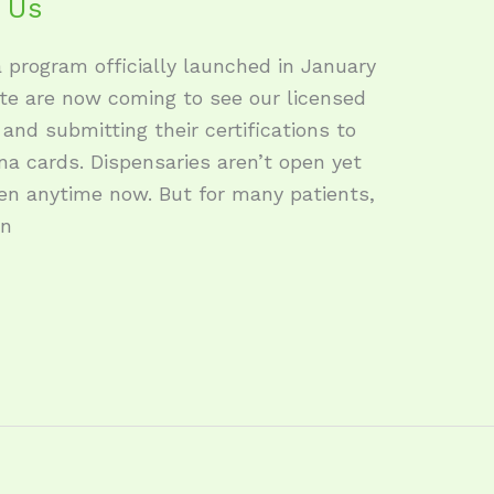
a Us
 program officially launched in January
ate are now coming to see our licensed
and submitting their certifications to
na cards. Dispensaries aren’t open yet
en anytime now. But for many patients,
wn