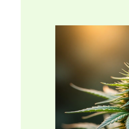
Kentucky
Medical
Marijuana
Card
Cost