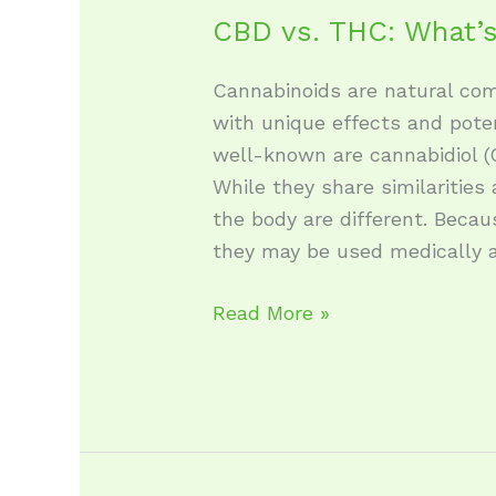
CBD vs. THC: What’s
Cannabinoids are natural co
with unique effects and pote
well-known are cannabidiol (
While they share similarities 
the body are different. Becau
they may be used medically a
Read More »