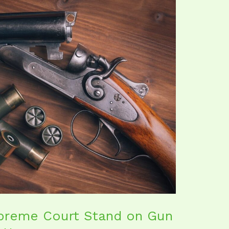
preme Court Stand on Gun