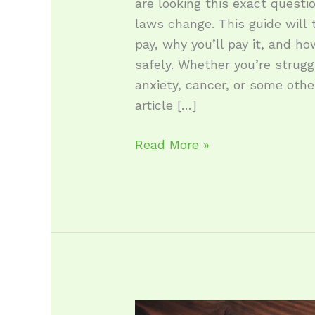
are looking this exact questi
laws change. This guide will 
pay, why you’ll pay it, and h
safely. Whether you’re strugg
anxiety, cancer, or some other
article […]
Read More »
Where