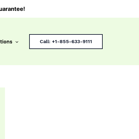
uarantee!
tions
Call: +1-855-633-9111