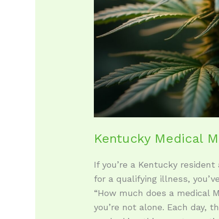
Kentucky Medical M
If you’re a Kentucky resident
for a qualifying illness, you’v
“How much does a medical Ma
you’re not alone. Each day, 