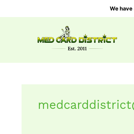
Skip
We have 
to
content
medcarddistric