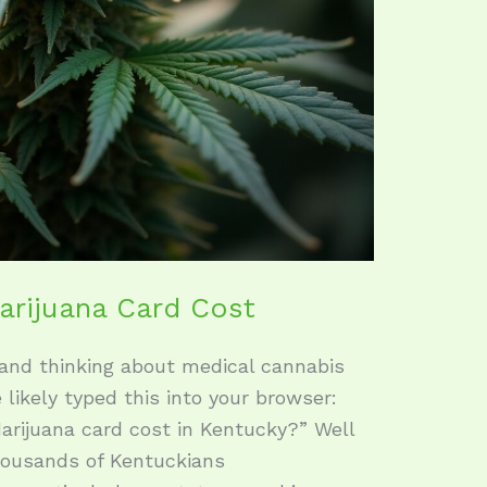
arijuana Card Cost
 and thinking about medical cannabis
e likely typed this into your browser:
rijuana card cost in Kentucky?” Well
thousands of Kentuckians