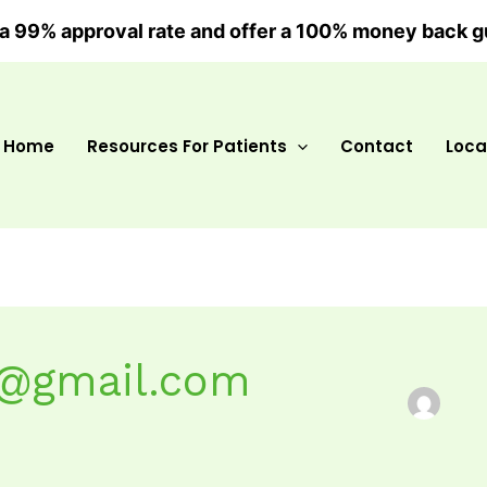
a 99% approval rate and offer a 100% money back g
Home
Resources For Patients
Contact
Loca
t@gmail.com