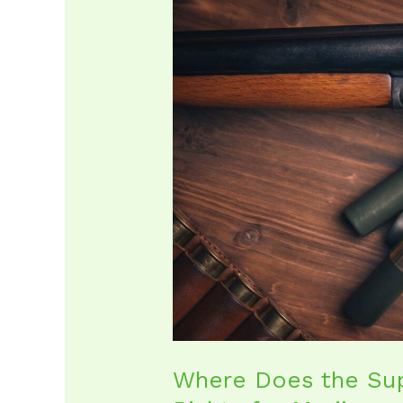
Does
the
Supreme
Court
Stand
on
Gun
Rights
for
Marijuana
Us
Where Does the Su