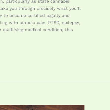
on, particularly as state cannabis
take you through precisely what you’ll
ow to become certified legally and
ling with chronic pain, PTSD, epilepsy,
 qualifying medical condition, this