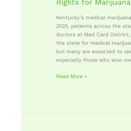
Rights for Marijuan
Kentucky’s medical marijuana
2025, patients across the st
doctors at Med Card District, 
the state for medical marijua
but many are expected to op
especially those who also o
Read More »