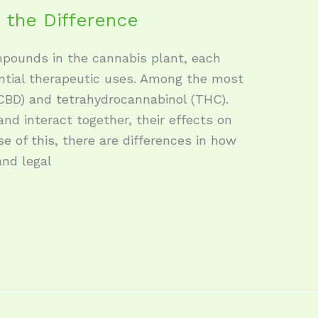
 the Difference
mpounds in the cannabis plant, each
ntial therapeutic uses. Among the most
CBD) and tetrahydrocannabinol (THC).
and interact together, their effects on
se of this, there are differences in how
nd legal