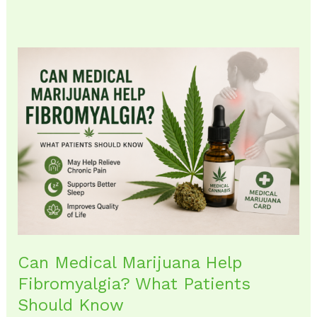
Can
Medical
Marijuana
Help
Fibromyalgia?
What
Patients
Should
Know
Can Medical Marijuana Help
Fibromyalgia? What Patients
Should Know