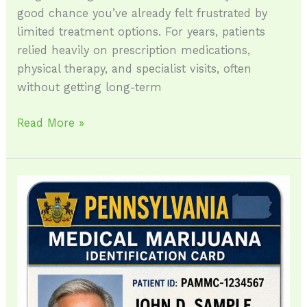
good chance you’ve already felt frustrated by
limited treatment options. For years, patients
relied heavily on prescription medications,
physical therapy, and specialist visits, often
without getting long-term
Read More »
How
to
Qualify
for
a
Medical
Marijuana