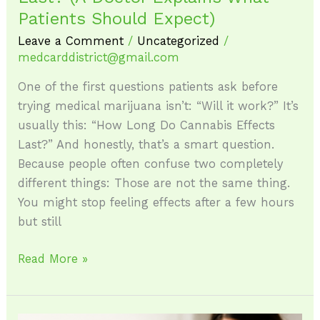
Patients Should Expect)
Leave a Comment
/
Uncategorized
/
medcarddistrict@gmail.com
One of the first questions patients ask before
trying medical marijuana isn’t: “Will it work?” It’s
usually this: “How Long Do Cannabis Effects
Last?” And honestly, that’s a smart question.
Because people often confuse two completely
different things: Those are not the same thing.
You might stop feeling effects after a few hours
but still
Read More »