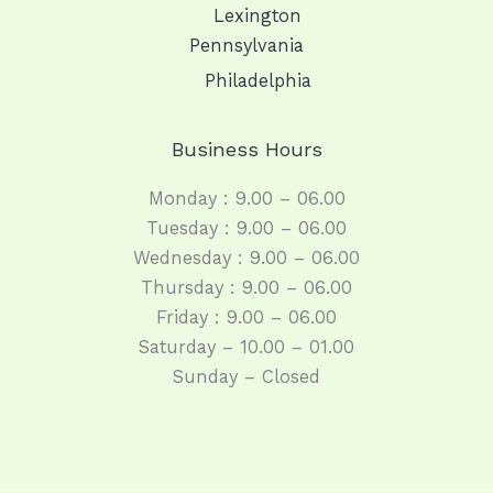
Lexington
Pennsylvania
Philadelphia
Business Hours
Monday : 9.00 – 06.00
Tuesday : 9.00 – 06.00
Wednesday : 9.00 – 06.00
Thursday : 9.00 – 06.00
Friday : 9.00 – 06.00
Saturday – 10.00 – 01.00
Sunday – Closed