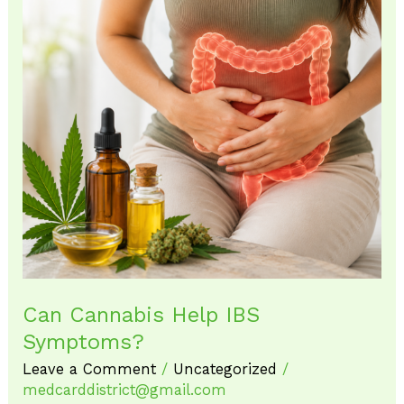
Can
Cannabis
Help
IBS
Symptoms?
Can Cannabis Help IBS
Symptoms?
Leave a Comment
/
Uncategorized
/
medcarddistrict@gmail.com