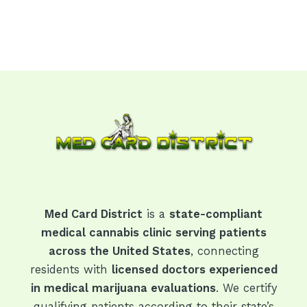
Med Card District
is a
state-compliant
medical cannabis clinic serving patients
across the United States
, connecting
residents with
licensed doctors experienced
in medical marijuana evaluations
. We certify
qualifying patients according to their state’s