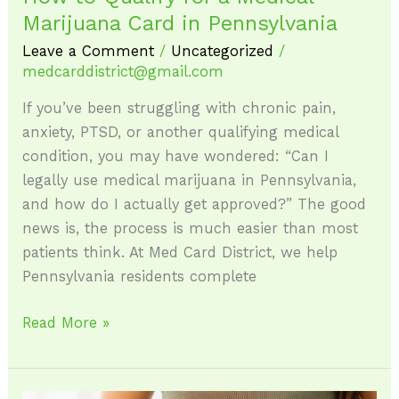
Marijuana Card in Pennsylvania
Leave a Comment
/
Uncategorized
/
medcarddistrict@gmail.com
If you’ve been struggling with chronic pain,
anxiety, PTSD, or another qualifying medical
condition, you may have wondered: “Can I
legally use medical marijuana in Pennsylvania,
and how do I actually get approved?” The good
news is, the process is much easier than most
patients think. At Med Card District, we help
Pennsylvania residents complete
Read More »