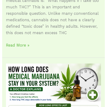
medical cannabis is: “What happens if I take too
much THC?” This is an important and
responsible question. Unlike many conventional
medications, cannabis does not have a clearly
defined “toxic dose” in healthy adults. However,
this does not mean excess THC
Read More »
How
Long
Do
Cannabis
Effects
Last?
(A