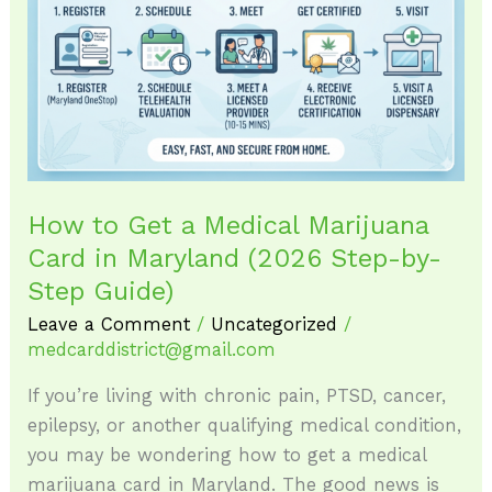
Get
a
Medical
Marijuana
Card
in
Maryland
How to Get a Medical Marijuana
(2026
Card in Maryland (2026 Step-by-
Step-
by-
Step Guide)
Step
Leave a Comment
/
Uncategorized
/
Guide)
medcarddistrict@gmail.com
If you’re living with chronic pain, PTSD, cancer,
epilepsy, or another qualifying medical condition,
you may be wondering how to get a medical
marijuana card in Maryland. The good news is