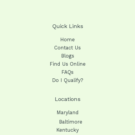
Quick Links
Home
Contact Us
Blogs
Find Us Online
FAQs
Do I Qualify?
Locations
Maryland
Baltimore
Kentucky