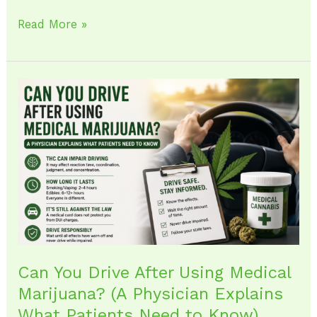
Read More »
Can
You
Drive
After
Using
Medical
Marijuana?
(A
Physician
Explains
Can You Drive After Using Medical
What
Marijuana? (A Physician Explains
Patients
What Patients Need to Know)
Need