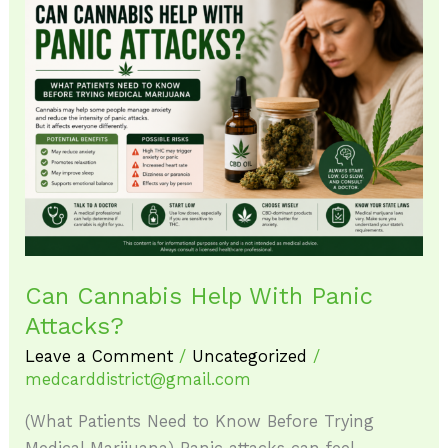
Can
Cannabis
Help
With
Panic
Attacks?
Can Cannabis Help With Panic
Attacks?
Leave a Comment
/
Uncategorized
/
medcarddistrict@gmail.com
(What Patients Need to Know Before Trying