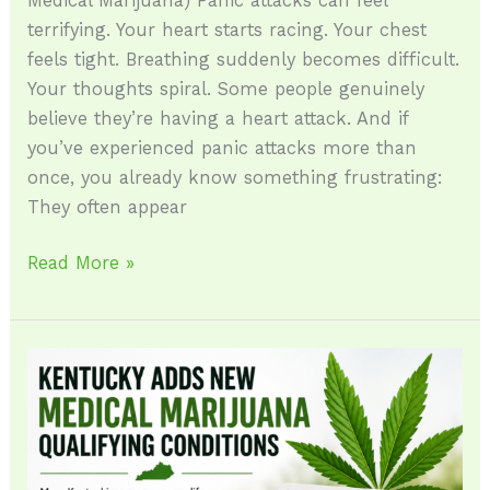
Medical Marijuana) Panic attacks can feel
terrifying. Your heart starts racing. Your chest
feels tight. Breathing suddenly becomes difficult.
Your thoughts spiral. Some people genuinely
believe they’re having a heart attack. And if
you’ve experienced panic attacks more than
once, you already know something frustrating:
They often appear
Read More »
Kentucky
Adds
New
Medical
Marijuana