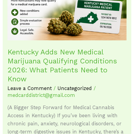
Qualifying
Conditions
2026:
What
Patients
Need
Kentucky Adds New Medical
to
Marijuana Qualifying Conditions
Know
2026: What Patients Need to
Know
Leave a Comment
/
Uncategorized
/
medcarddistrict@gmail.com
(A Bigger Step Forward for Medical Cannabis
Access in Kentucky) If you’ve been living with
chronic pain, anxiety, neurological disorders, or
long-term digestive issues in Kentucky, there’s a