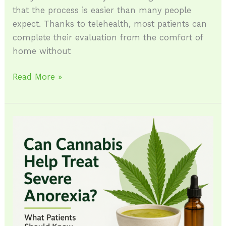
that the process is easier than many people
expect. Thanks to telehealth, most patients can
complete their evaluation from the comfort of
home without
Read More »
Can
Cannabis
Help
Treat
Severe
Anorexia?
What
Patients