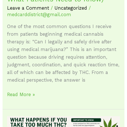
to
Leave a Comment
/
Uncategorized
/
medcarddistrict@gmail.com
Know)
One of the most common questions I receive
from patients beginning medical cannabis
therapy is: “Can I legally and safely drive after
using medical marijuana?” This is an important
question because driving requires attention,
judgment, coordination, and quick reaction time,
all of which can be affected by THC. From a
medical perspective, the answer is
Read More »
What