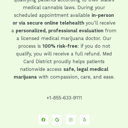
medical cannabis laws. During your
scheduled appointment available
in-person
or via secure online telehealth
you’ll receive
a
personalized, professional evaluation
from
a licensed medical marijuana doctor. Our
process is
100% risk-free
: if you do not
qualify, you will receive a full refund. Med
Card District proudly helps patients
nationwide access
safe, legal medical
marijuana
with compassion, care, and ease.
+1-855-633-9111