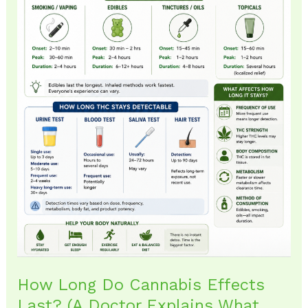
Doctor
Explains
What
Patients
Should
Expect)
How Long Do Cannabis Effects
Last? (A Doctor Explains What