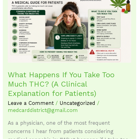
Happens
If
You
Take
Too
Much
THC?
(A
Clinical
What Happens If You Take Too
Explanation
Much THC? (A Clinical
for
Explanation for Patients)
Patients)
Leave a Comment
/
Uncategorized
/
medcarddistrict@gmail.com
As a physician, one of the most frequent
concerns I hear from patients considering