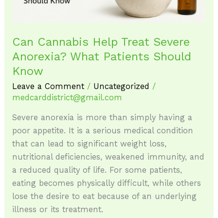
Should
Know
Can Cannabis Help Treat Severe
Anorexia? What Patients Should
Know
Leave a Comment
/
Uncategorized
/
medcarddistrict@gmail.com
Severe anorexia is more than simply having a
poor appetite. It is a serious medical condition
that can lead to significant weight loss,
nutritional deficiencies, weakened immunity, and
a reduced quality of life. For some patients,
eating becomes physically difficult, while others
lose the desire to eat because of an underlying
illness or its treatment.