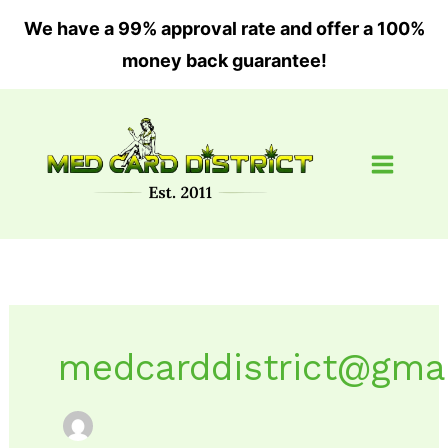
Skip
We have a 99% approval rate and offer a 100%
to
money back guarantee!
content
medcarddistrict@gma