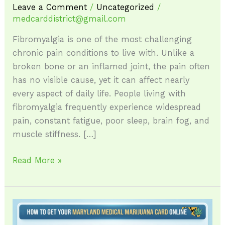
Leave a Comment
/
Uncategorized
/
medcarddistrict@gmail.com
Fibromyalgia is one of the most challenging
chronic pain conditions to live with. Unlike a
broken bone or an inflamed joint, the pain often
has no visible cause, yet it can affect nearly
every aspect of daily life. People living with
fibromyalgia frequently experience widespread
pain, constant fatigue, poor sleep, brain fog, and
muscle stiffness. […]
Read More »
How
to