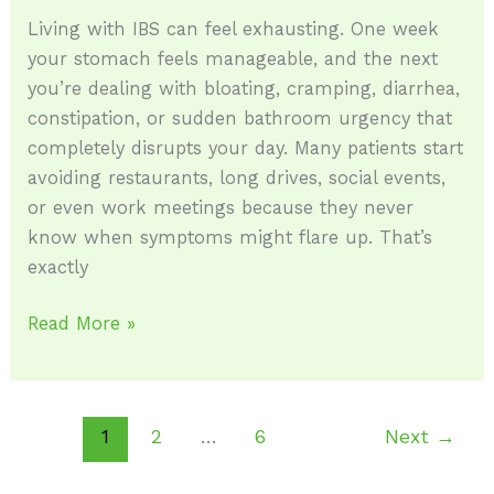
Living with IBS can feel exhausting. One week
your stomach feels manageable, and the next
you’re dealing with bloating, cramping, diarrhea,
constipation, or sudden bathroom urgency that
completely disrupts your day. Many patients start
avoiding restaurants, long drives, social events,
or even work meetings because they never
know when symptoms might flare up. That’s
exactly
Read More »
1
2
…
6
Next
→