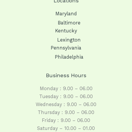
Locations
Maryland
Baltimore
Kentucky
Lexington
Pennsylvania
Philadelphia
Business Hours
Monday : 9.00 – 06.00
Tuesday : 9.00 – 06.00
Wednesday : 9.00 – 06.00
Thursday : 9.00 – 06.00
Friday : 9.00 – 06.00
Saturday – 10.00 – 01.00