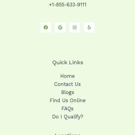
+1-855-633-9111
Quick Links
Home
Contact Us
Blogs
Find Us Online
FAQs
Do I Qualify?