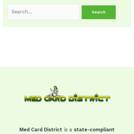
Med Card District
is a
state-compliant