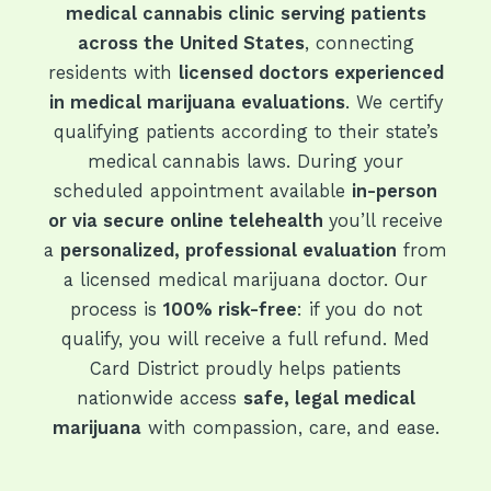
medical cannabis clinic serving patients
across the United States
, connecting
residents with
licensed doctors experienced
in medical marijuana evaluations
. We certify
qualifying patients according to their state’s
medical cannabis laws. During your
scheduled appointment available
in-person
or via secure online telehealth
you’ll receive
a
personalized, professional evaluation
from
a licensed medical marijuana doctor. Our
process is
100% risk-free
: if you do not
qualify, you will receive a full refund. Med
Card District proudly helps patients
nationwide access
safe, legal medical
marijuana
with compassion, care, and ease.