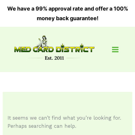
Skip
We have a 99% approval rate and offer a 100%
to
money back guarantee!
content
Search
for:
It seems we can’t find what you’re looking for.
Perhaps searching can help.