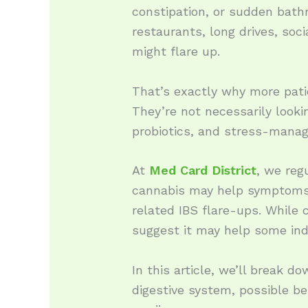
constipation, or sudden bath
restaurants, long drives, s
might flare up.
That’s exactly why more pati
They’re not necessarily lookin
probiotics, and stress-manag
At
Med Card District
, we reg
cannabis may help symptoms l
related IBS flare-ups. While 
suggest it may help some ind
In this article, we’ll break 
digestive system, possible b