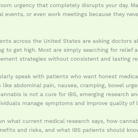
room urgency that completely disrupts your day. Man
ocial events, or even work meetings because they 
ents across the United States are asking doctors a
g to get high. Most are simply searching for relief a
ement strategies without consistent and lasting re
ularly speak with patients who want honest medic
ike abdominal pain, nausea, cramping, bowel urgen
cannabis is not a cure for IBS, emerging research a
ividuals manage symptoms and improve quality of li
down what current medical research says, how cannab
enefits and risks, and what IBS patients should kno