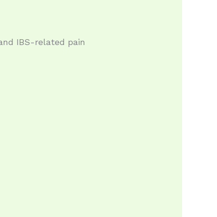
and IBS-related pain