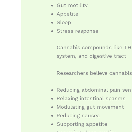
Gut motility
Appetite
Sleep
Stress response
Cannabis compounds like THC
system, and digestive tract.
Researchers believe cannabis
Reducing abdominal pain sens
Relaxing intestinal spasms
Modulating gut movement
Reducing nausea
Supporting appetite