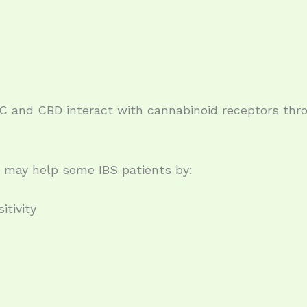
 and CBD interact with cannabinoid receptors thr
 may help some IBS patients by:
itivity