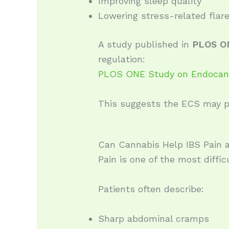
Improving sleep quality
Lowering stress-related flar
A study published in
PLOS O
regulation:
PLOS ONE Study on Endocann
This suggests the ECS may pl
Can Cannabis Help IBS Pain
Pain is one of the most diffi
Patients often describe:
Sharp abdominal cramps