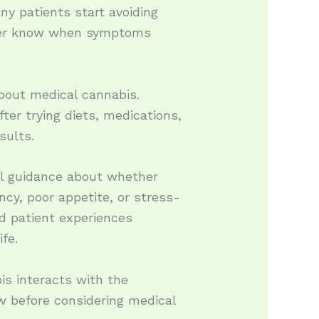
y patients start avoiding
never know when symptoms
bout medical cannabis.
fter trying diets, medications,
sults.
al guidance about whether
cy, poor appetite, or stress-
nd patient experiences
fe.
is interacts with the
w before considering medical