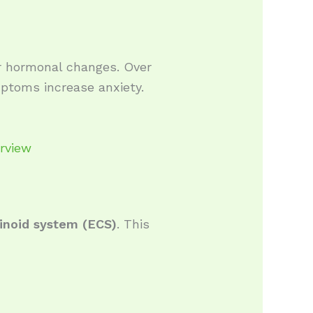
or hormonal changes. Over
ptoms increase anxiety.
erview
inoid system (ECS)
. This