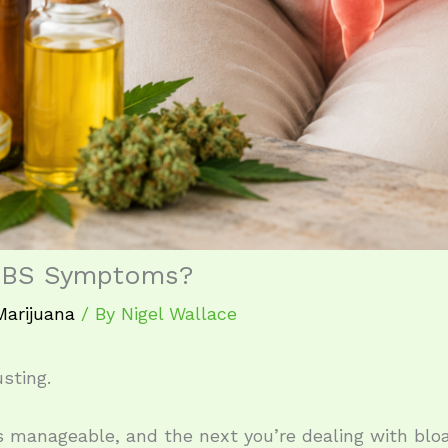
 IBS Symptoms?
Marijuana
/ By
Nigel Wallace
sting.
manageable, and the next you’re dealing with bloat