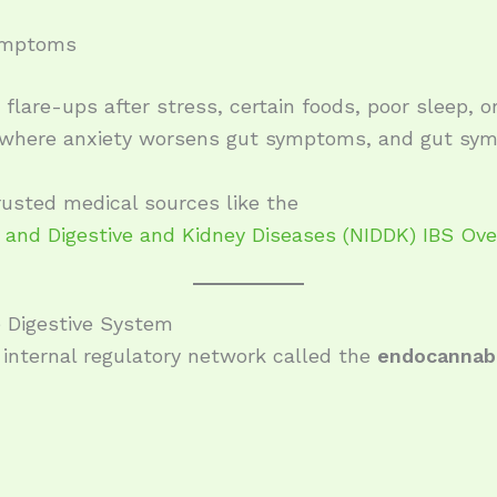
symptoms
flare-ups after stress, certain foods, poor sleep, 
e where anxiety worsens gut symptoms, and gut sym
usted medical sources like the
s and Digestive and Kidney Diseases (NIDDK) IBS Ov
 Digestive System
internal regulatory network called the
endocannab