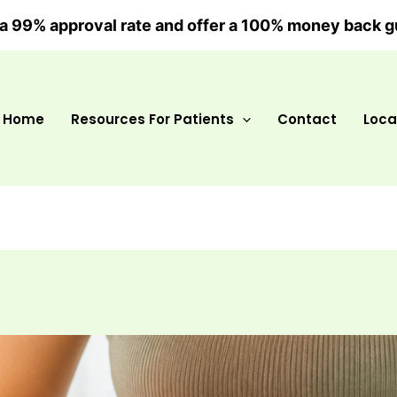
a 99% approval rate and offer a 100% money back g
Home
Resources For Patients
Contact
Loca