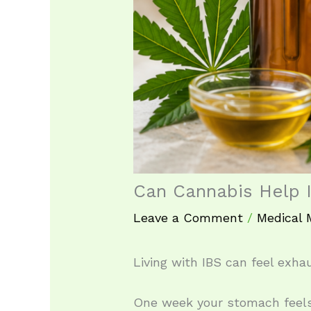
Can Cannabis Help
Leave a Comment
/
Medical 
Living with IBS can feel exhau
One week your stomach feels 