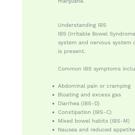
marijuana.
Understanding IBS
IBS (Irritable Bowel Syndrome
system and nervous system c
is present.
Common IBS symptoms inclu
Abdominal pain or cramping
Bloating and excess gas
Diarrhea (IBS-D)
Constipation (IBS-C)
Mixed bowel habits (IBS-M)
Nausea and reduced appetit