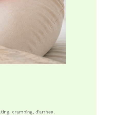
ing, cramping, diarrhea,