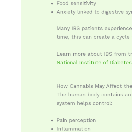
Food sensitivity
Anxiety linked to digestive 
Many IBS patients experience 
time, this can create a cycl
Learn more about IBS from tr
National Institute of Diabete
How Cannabis May Affect the
The human body contains an 
system helps control:
Pain perception
Inflammation