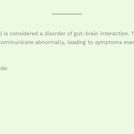
) is considered a disorder of gut-brain interaction.
ommunicate abnormally, leading to symptoms even
de:
e