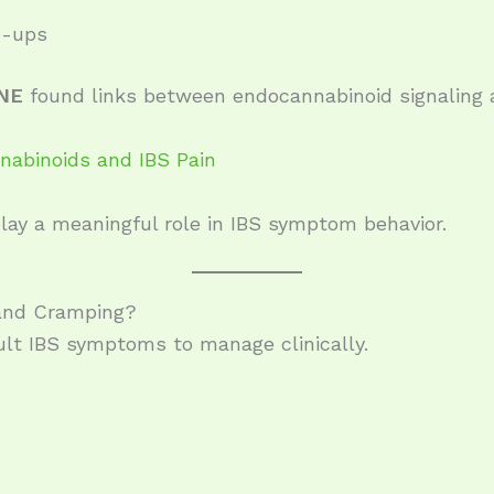
e-ups
NE
found links between endocannabinoid signaling 
abinoids and IBS Pain
ay a meaningful role in IBS symptom behavior.
 and Cramping?
cult IBS symptoms to manage clinically.