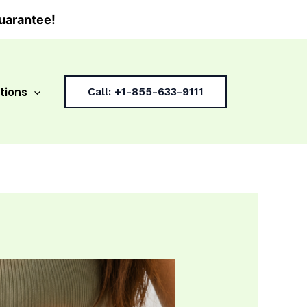
uarantee!
tions
Call: +1-855-633-9111