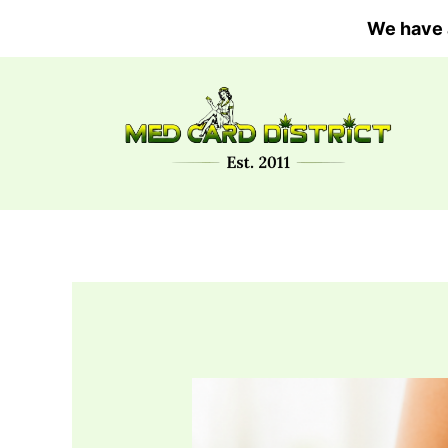
Skip
We have 
to
content