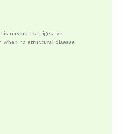
 This means the digestive
 when no structural disease