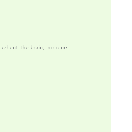
oughout the brain, immune