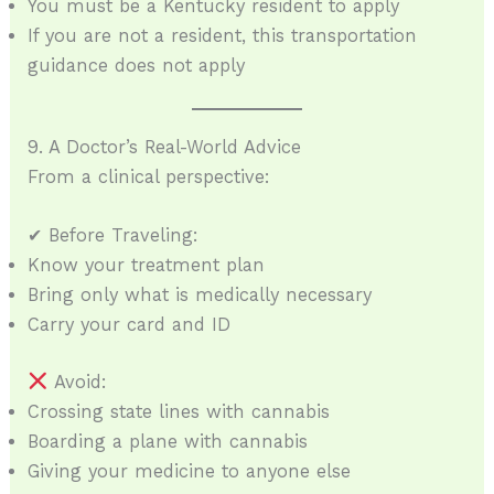
You must be a Kentucky resident to apply
If you are not a resident, this transportation
guidance does not apply
9. A Doctor’s Real-World Advice
From a clinical perspective:
✔ Before Traveling:
Know your treatment plan
Bring only what is medically necessary
Carry your card and ID
Avoid:
Crossing state lines with cannabis
Boarding a plane with cannabis
Giving your medicine to anyone else