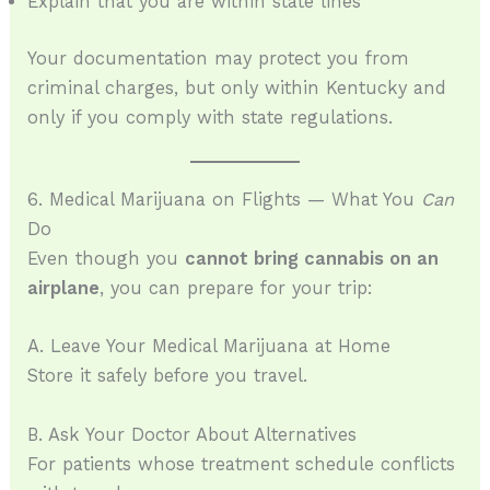
Explain that you are within state lines
Your documentation may protect you from
criminal charges, but only within Kentucky and
only if you comply with state regulations.
6. Medical Marijuana on Flights — What You
Can
Do
Even though you
cannot bring cannabis on an
airplane
, you can prepare for your trip:
A. Leave Your Medical Marijuana at Home
Store it safely before you travel.
B. Ask Your Doctor About Alternatives
For patients whose treatment schedule conflicts