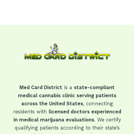
Med Card District
is a
state-compliant
medical cannabis clinic serving patients
across the United States
, connecting
residents with
licensed doctors experienced
in medical marijuana evaluations
. We certify
qualifying patients according to their state’s