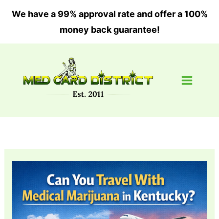
Skip
We have a 99% approval rate and offer a 100%
to
money back guarantee!
content