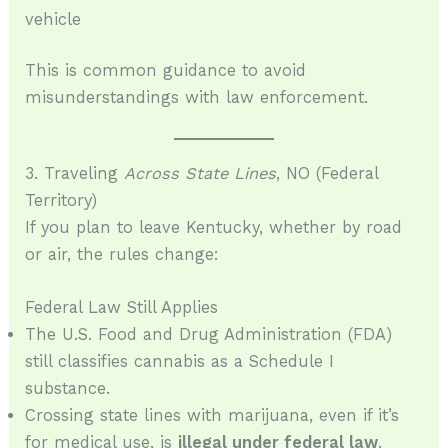
vehicle
This is common guidance to avoid
misunderstandings with law enforcement.
3. Traveling
Across State Lines
, NO (Federal
Territory)
If you plan to leave Kentucky, whether by road
or air, the rules change:
Federal Law Still Applies
The U.S. Food and Drug Administration (FDA)
still classifies cannabis as a Schedule I
substance.
Crossing state lines with marijuana, even if it’s
for medical use, is
illegal under federal law
.