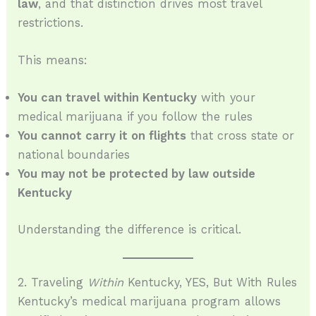
law
, and that distinction drives most travel
restrictions.
This means:
You can travel within Kentucky
with your
medical marijuana if you follow the rules
You cannot carry it on flights
that cross state or
national boundaries
You may not be protected by law outside
Kentucky
Understanding the difference is critical.
2. Traveling
Within
Kentucky, YES, But With Rules
Kentucky’s medical marijuana program allows