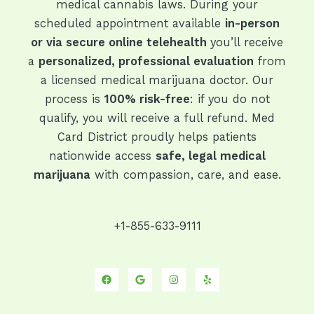
medical cannabis laws. During your
scheduled appointment available
in-person
or via secure online telehealth
you’ll receive
a
personalized, professional evaluation
from
a licensed medical marijuana doctor. Our
process is
100% risk-free
: if you do not
qualify, you will receive a full refund. Med
Card District proudly helps patients
nationwide access
safe, legal medical
marijuana
with compassion, care, and ease.
+1-855-633-9111