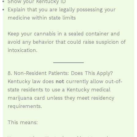
Show your Kentucky ID
Explain that you are legally possessing your
medicine within state limits
Keep your cannabis in a sealed container and
avoid any behavior that could raise suspicion of
intoxication.
8. Non-Resident Patients: Does This Apply?
Kentucky law does
not
currently allow out-of-
state residents to use a Kentucky medical
marijuana card unless they meet residency
requirements.
This means: