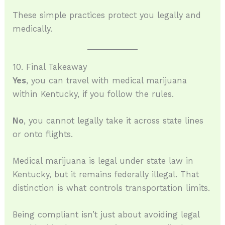
These simple practices protect you legally and
medically.
10. Final Takeaway
Yes
, you can travel with medical marijuana
within Kentucky, if you follow the rules.
No
, you cannot legally take it across state lines
or onto flights.
Medical marijuana is legal under state law in
Kentucky, but it remains federally illegal. That
distinction is what controls transportation limits.
Being compliant isn’t just about avoiding legal