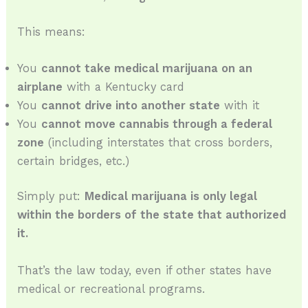
This means:
You
cannot take medical marijuana on an
airplane
with a Kentucky card
You
cannot drive into another state
with it
You
cannot move cannabis through a federal
zone
(including interstates that cross borders,
certain bridges, etc.)
Simply put:
Medical marijuana is only legal
within the borders of the state that authorized
it.
That’s the law today, even if other states have
medical or recreational programs.