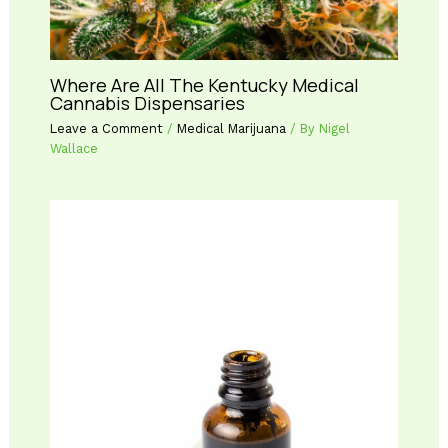
Where Are All The Kentucky Medical
Cannabis Dispensaries
Leave a Comment
/
Medical Marijuana
/ By
Nigel
Wallace