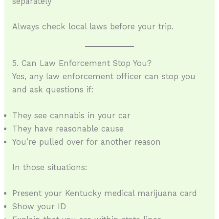
separately
Always check local laws before your trip.
5. Can Law Enforcement Stop You?
Yes, any law enforcement officer can stop you
and ask questions if:
They see cannabis in your car
They have reasonable cause
You’re pulled over for another reason
In those situations:
Present your Kentucky medical marijuana card
Show your ID