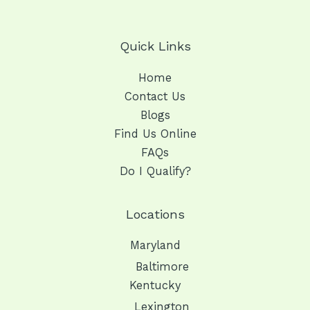
Quick Links
Home
Contact Us
Blogs
Find Us Online
FAQs
Do I Qualify?
Locations
Maryland
Baltimore
Kentucky
Lexington