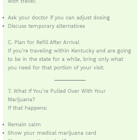
with travel:
Ask your doctor if you can adjust dosing
Discuss temporary alternatives
C. Plan for Refill After Arrival
If you’re traveling within Kentucky and are going
to be in the state for a while, bring only what
you need for that portion of your visit.
7. What If You’re Pulled Over With Your
Marijuana?
If that happens:
Remain calm
Show your medical marijuana card