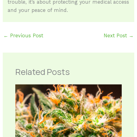
trouble, it’s about protecting your medical access
and your peace of mind.
←
Previous Post
Next Post
→
Related Posts