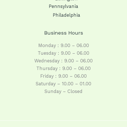
Pennsylvania
Philadelphia
Business Hours
Monday : 9.00 – 06.00
Tuesday : 9.00 – 06.00
Wednesday : 9.00 – 06.00
Thursday : 9.00 – 06.00
Friday : 9.00 – 06.00
Saturday – 10.00 – 01.00
Sunday – Closed