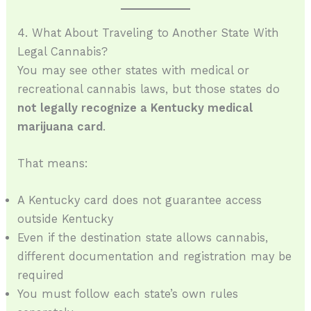
4. What About Traveling to Another State With
Legal Cannabis?
You may see other states with medical or
recreational cannabis laws, but those states do
not legally recognize a Kentucky medical
marijuana card
.
That means:
A Kentucky card does not guarantee access
outside Kentucky
Even if the destination state allows cannabis,
different documentation and registration may be
required
You must follow each state’s own rules