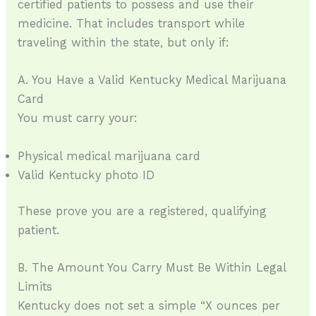
certified patients to possess and use their
medicine. That includes transport while
traveling within the state, but only if:
A. You Have a Valid Kentucky Medical Marijuana
Card
You must carry your:
Physical medical marijuana card
Valid Kentucky photo ID
These prove you are a registered, qualifying
patient.
B. The Amount You Carry Must Be Within Legal
Limits
Kentucky does not set a simple “X ounces per