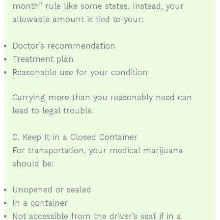
month” rule like some states. Instead, your
allowable amount is tied to your:
Doctor’s recommendation
Treatment plan
Reasonable use for your condition
Carrying more than you reasonably need can
lead to legal trouble.
C. Keep It in a Closed Container
For transportation, your medical marijuana
should be:
Unopened or sealed
In a container
Not accessible from the driver’s seat if in a