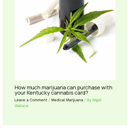
How much marijuana can purchase with
your Kentucky cannabis card?
Leave a Comment
/
Medical Marijuana
/ By
Nigel
Wallace