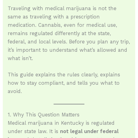
Traveling with medical marijuana is not the
same as traveling with a prescription
medication. Cannabis, even for medical use,
remains regulated differently at the state,
federal, and local levels. Before you plan any trip,
it’s important to understand what’s allowed and
what isn’t.
This guide explains the rules clearly, explains
how to stay compliant, and tells you what to
avoid.
1. Why This Question Matters
Medical marijuana in Kentucky is regulated
under state law. It is
not legal under federal