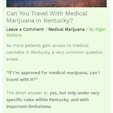
Can You Travel With Medical
Marijuana in Kentucky?
Leave a Comment
/
Medical Marijuana
/ By
Nigel
Wallace
As more patients gain access to medical
cannabis in Kentucky, a very common question
arises:
“If I’m approved for medical marijuana, can I
travel with it?”
The short answer is:
yes, but only under very
specific rules within Kentucky, and with
important limitations.