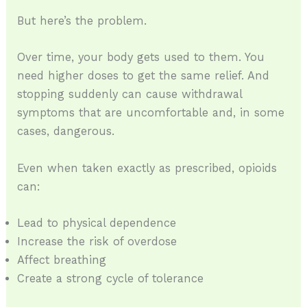
But here’s the problem.
Over time, your body gets used to them. You
need higher doses to get the same relief. And
stopping suddenly can cause withdrawal
symptoms that are uncomfortable and, in some
cases, dangerous.
Even when taken exactly as prescribed, opioids
can:
Lead to physical dependence
Increase the risk of overdose
Affect breathing
Create a strong cycle of tolerance