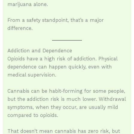
marijuana alone.
From a safety standpoint, that’s a major
difference.
Addiction and Dependence
Opioids have a high risk of addiction. Physical
dependence can happen quickly, even with
medical supervision.
Cannabis can be habit-forming for some people,
but the addiction risk is much lower. Withdrawal
symptoms, when they occur, are usually mild
compared to opioids.
That doesn’t mean cannabis has zero risk, but