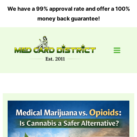
Skip
We have a 99% approval rate and offer a 100%
to
money back guarantee!
content