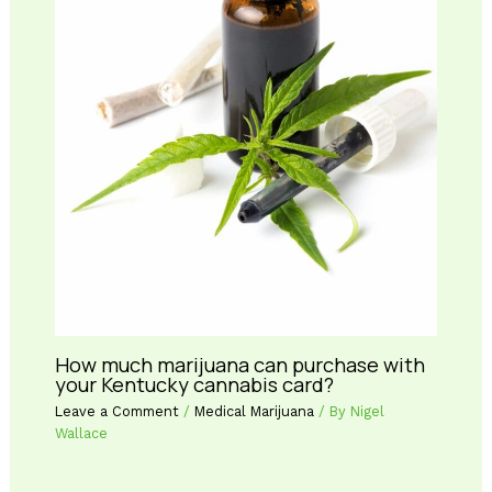
How much marijuana can purchase with
your Kentucky cannabis card?
Leave a Comment
/
Medical Marijuana
/ By
Nigel
Wallace