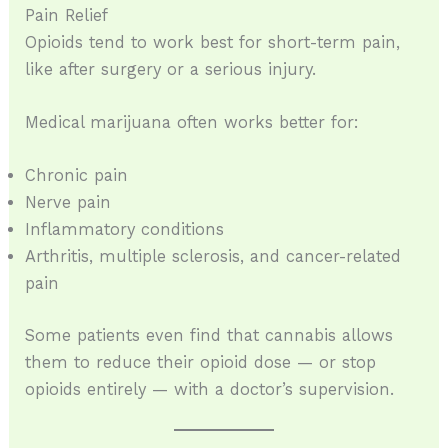
Pain Relief
Opioids tend to work best for short-term pain,
like after surgery or a serious injury.
Medical marijuana often works better for:
Chronic pain
Nerve pain
Inflammatory conditions
Arthritis, multiple sclerosis, and cancer-related
pain
Some patients even find that cannabis allows
them to reduce their opioid dose — or stop
opioids entirely — with a doctor’s supervision.