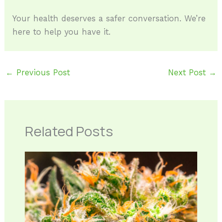
Your health deserves a safer conversation. We’re
here to help you have it.
←
Previous Post
Next Post
→
Related Posts