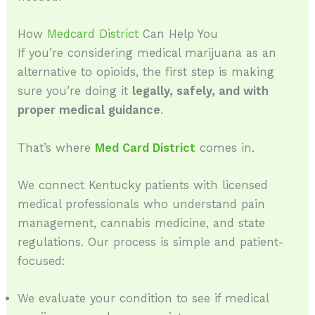
How
Medcard District
Can Help You
If you’re considering medical marijuana as an
alternative to opioids, the first step is making
sure you’re doing it
legally, safely, and with
proper medical guidance
.
That’s where
Med Card District
comes in.
We connect Kentucky patients with licensed
medical professionals who understand pain
management, cannabis medicine, and state
regulations. Our process is simple and patient-
focused:
We evaluate your condition to see if medical