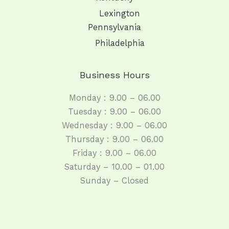
Lexington
Pennsylvania
Philadelphia
Business Hours
Monday : 9.00 – 06.00
Tuesday : 9.00 – 06.00
Wednesday : 9.00 – 06.00
Thursday : 9.00 – 06.00
Friday : 9.00 – 06.00
Saturday – 10.00 – 01.00
Sunday – Closed