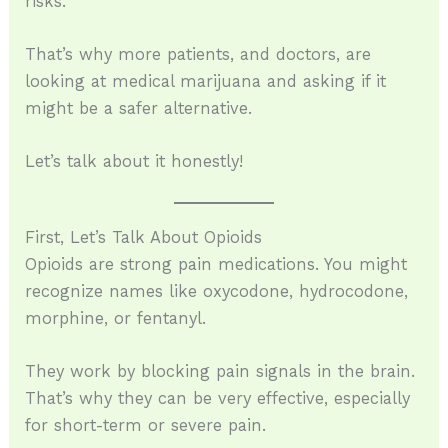
risks.
That’s why more patients, and doctors, are
looking at medical marijuana and asking if it
might be a safer alternative.
Let’s talk about it honestly!
First, Let’s Talk About Opioids
Opioids are strong pain medications. You might
recognize names like oxycodone, hydrocodone,
morphine, or fentanyl.
They work by blocking pain signals in the brain.
That’s why they can be very effective, especially
for short-term or severe pain.