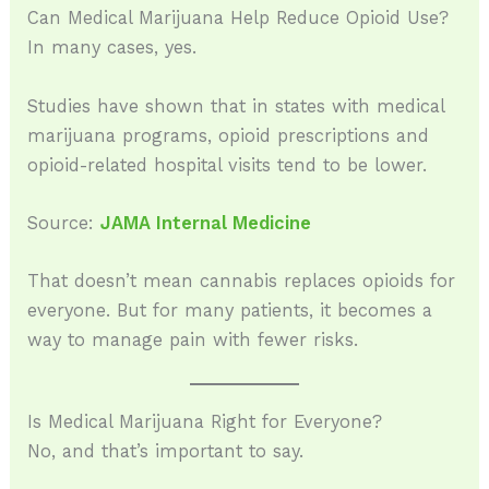
Can Medical Marijuana Help Reduce Opioid Use?
In many cases, yes.
Studies have shown that in states with medical
marijuana programs, opioid prescriptions and
opioid-related hospital visits tend to be lower.
Source:
JAMA Internal Medicine
That doesn’t mean cannabis replaces opioids for
everyone. But for many patients, it becomes a
way to manage pain with fewer risks.
Is Medical Marijuana Right for Everyone?
No, and that’s important to say.