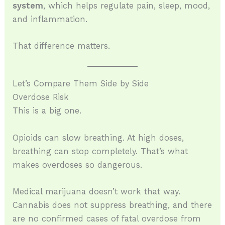
system
, which helps regulate pain, sleep, mood,
and inflammation.
That difference matters.
Let’s Compare Them Side by Side
Overdose Risk
This is a big one.
Opioids can slow breathing. At high doses,
breathing can stop completely. That’s what
makes overdoses so dangerous.
Medical marijuana doesn’t work that way.
Cannabis does not suppress breathing, and there
are no confirmed cases of fatal overdose from