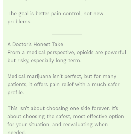
The goal is better pain control, not new
problems.
A Doctor’s Honest Take
From a medical perspective, opioids are powerful
but risky, especially long-term.
Medical marijuana isn’t perfect, but for many
patients, it offers pain relief with a much safer
profile.
This isn’t about choosing one side forever. It’s
about choosing the safest, most effective option
for your situation, and reevaluating when
needed.