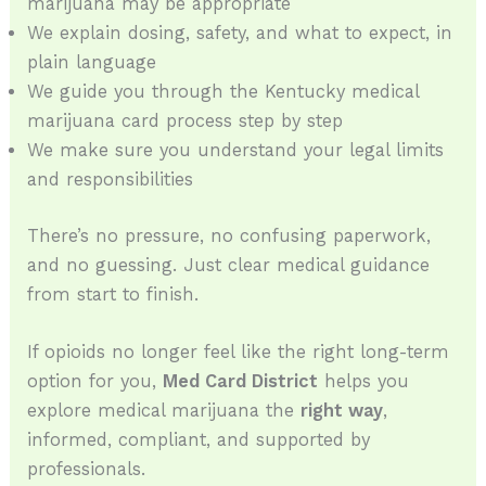
marijuana may be appropriate
We explain dosing, safety, and what to expect, in
plain language
We guide you through the Kentucky medical
marijuana card process step by step
We make sure you understand your legal limits
and responsibilities
There’s no pressure, no confusing paperwork,
and no guessing. Just clear medical guidance
from start to finish.
If opioids no longer feel like the right long-term
option for you,
Med Card District
helps you
explore medical marijuana the
right way
,
informed, compliant, and supported by
professionals.