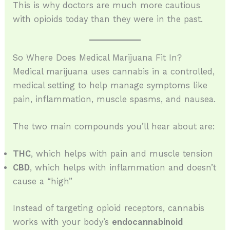
This is why doctors are much more cautious
with opioids today than they were in the past.
So Where Does Medical Marijuana Fit In?
Medical marijuana uses cannabis in a controlled,
medical setting to help manage symptoms like
pain, inflammation, muscle spasms, and nausea.
The two main compounds you’ll hear about are:
THC
, which helps with pain and muscle tension
CBD
, which helps with inflammation and doesn’t
cause a “high”
Instead of targeting opioid receptors, cannabis
works with your body’s
endocannabinoid