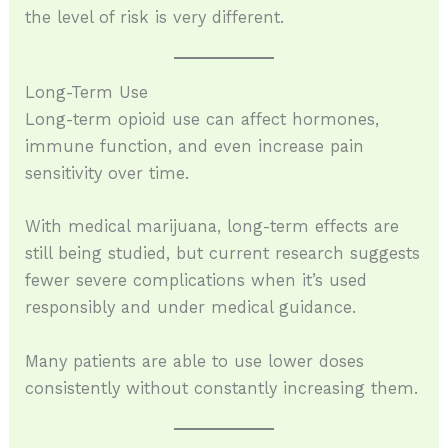
the level of risk is very different.
Long-Term Use
Long-term opioid use can affect hormones,
immune function, and even increase pain
sensitivity over time.
With medical marijuana, long-term effects are
still being studied, but current research suggests
fewer severe complications when it’s used
responsibly and under medical guidance.
Many patients are able to use lower doses
consistently without constantly increasing them.