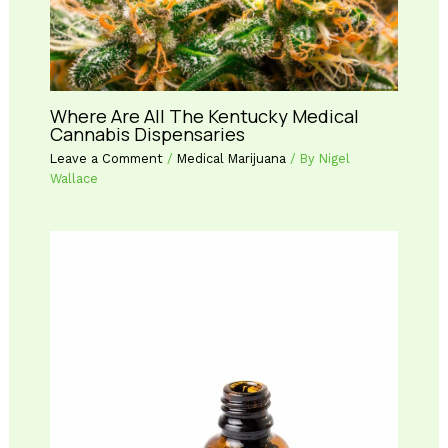
Where Are All The Kentucky Medical
Cannabis Dispensaries
Leave a Comment
/
Medical Marijuana
/ By
Nigel
Wallace