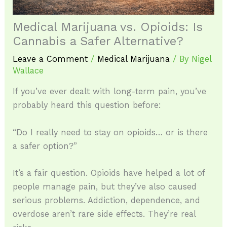
Medical Marijuana vs. Opioids: Is
Cannabis a Safer Alternative?
Leave a Comment
/
Medical Marijuana
/ By
Nigel
Wallace
If you’ve ever dealt with long-term pain, you’ve
probably heard this question before:
“Do I really need to stay on opioids… or is there
a safer option?”
It’s a fair question. Opioids have helped a lot of
people manage pain, but they’ve also caused
serious problems. Addiction, dependence, and
overdose aren’t rare side effects. They’re real