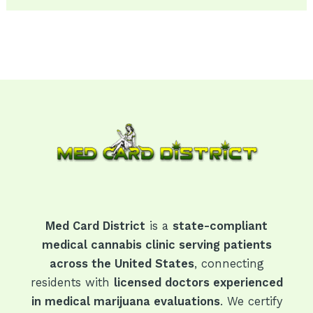
Med Card District
is a
state-compliant
medical cannabis clinic serving patients
across the United States
, connecting
residents with
licensed doctors experienced
in medical marijuana evaluations
. We certify