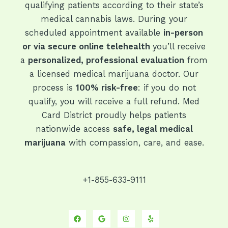
qualifying patients according to their state’s
medical cannabis laws. During your
scheduled appointment available
in-person
or via secure online telehealth
you’ll receive
a
personalized, professional evaluation
from
a licensed medical marijuana doctor. Our
process is
100% risk-free
: if you do not
qualify, you will receive a full refund. Med
Card District proudly helps patients
nationwide access
safe, legal medical
marijuana
with compassion, care, and ease.
+1-855-633-9111