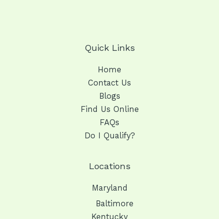
Quick Links
Home
Contact Us
Blogs
Find Us Online
FAQs
Do I Qualify?
Locations
Maryland
Baltimore
Kentucky