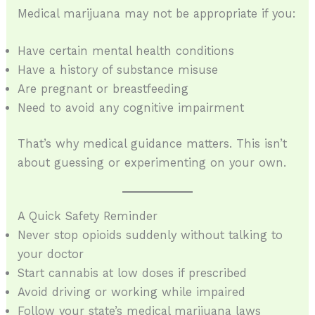
Medical marijuana may not be appropriate if you:
Have certain mental health conditions
Have a history of substance misuse
Are pregnant or breastfeeding
Need to avoid any cognitive impairment
That’s why medical guidance matters. This isn’t
about guessing or experimenting on your own.
A Quick Safety Reminder
Never stop opioids suddenly without talking to
your doctor
Start cannabis at low doses if prescribed
Avoid driving or working while impaired
Follow your state’s medical marijuana laws